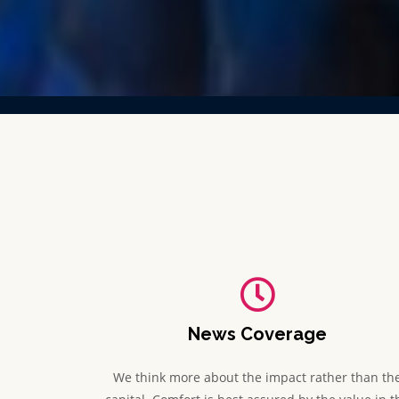
News Coverage
We think more about the impact rather than th