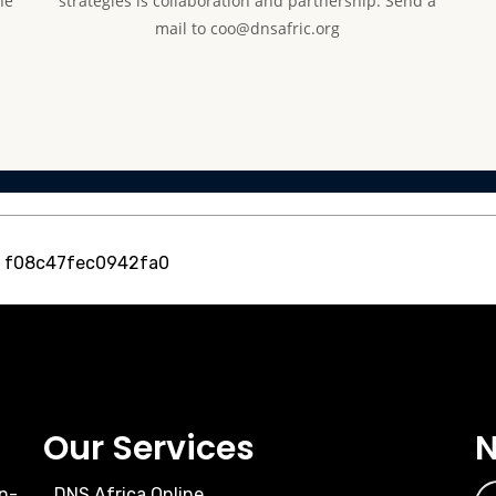
he
strategies is collaboration and partnership. Send a
mail to coo@dnsafric.org
, f08c47fec0942fa0
Our Services
N
n-
DNS Africa Online