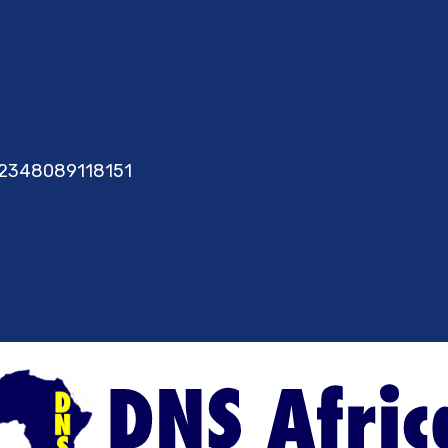
2348089118151