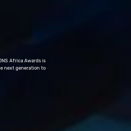
DNS Africa Awards is
he next generation to