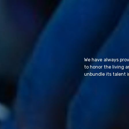
We have always prov
to honor the living 
unbundle its talent i