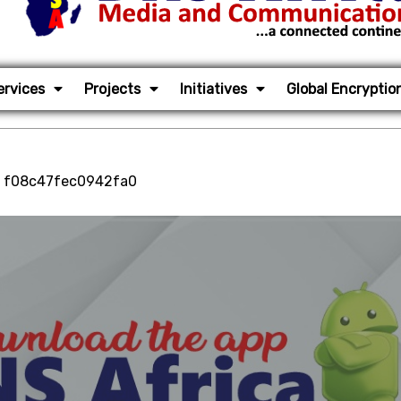
ervices
Projects
Initiatives
Global Encryptio
, f08c47fec0942fa0