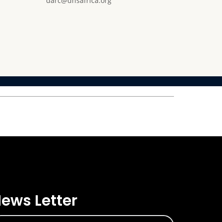
darc@dnsafrica.org
ews Letter