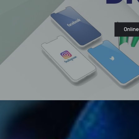
Online