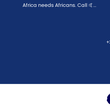
Africa needs Africans. Call 🤙...
+