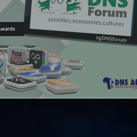
Awards