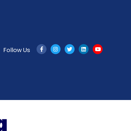
Follow Us