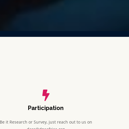
Participation
Be it Research or Survey, just reach out to us on