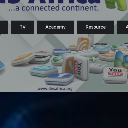
TV
Academy
Resource