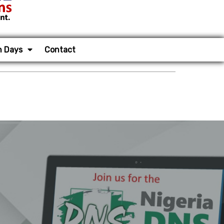
n Days
Contact