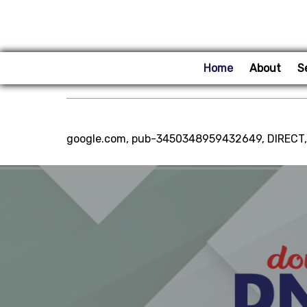
Home
About
S
google.com, pub-3450348959432649, DIRECT