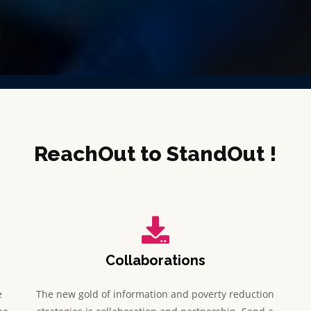
ReachOut to StandOut !
Collaborations
e
The new gold of information and poverty reduction