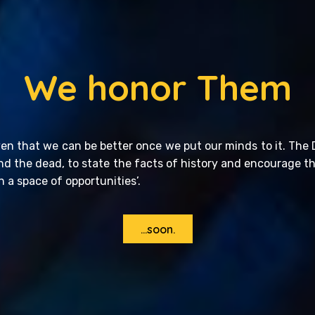
We honor Them
en that we can be better once we put our minds to it. The 
and the dead, to state the facts of history and encourage t
n a space of opportunities’.
...soon.