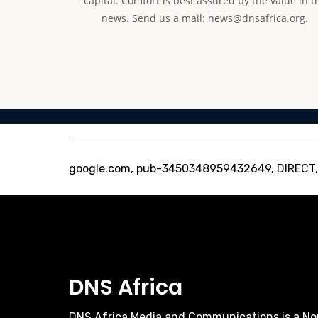
capital. Comfort is best assured by the value in t
news. Send us a mail: news@dnsafrica.org.
google.com, pub-3450348959432649, DIRECT
DNS Africa
DNS Africa Media and Communications is a No